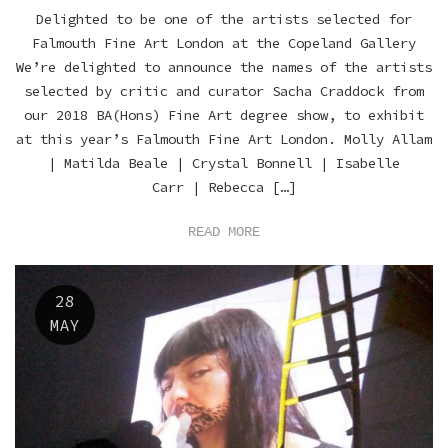
Delighted to be one of the artists selected for
Falmouth Fine Art London at the Copeland Gallery
We’re delighted to announce the names of the artists
selected by critic and curator Sacha Craddock from
our 2018 BA(Hons) Fine Art degree show, to exhibit
at this year’s Falmouth Fine Art London. Molly Allam
| Matilda Beale | Crystal Bonnell | Isabelle
Carr | Rebecca […]
READ MORE
28
MAY