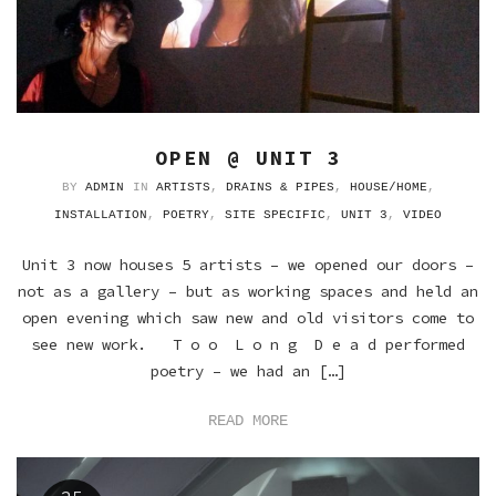
OPEN @ UNIT 3
BY
ADMIN
IN
ARTISTS
,
DRAINS & PIPES
,
HOUSE/HOME
,
INSTALLATION
,
POETRY
,
SITE SPECIFIC
,
UNIT 3
,
VIDEO
Unit 3 now houses 5 artists – we opened our doors –
not as a gallery – but as working spaces and held an
open evening which saw new and old visitors come to
see new work. T o o L o n g D e a d performed
poetry – we had an […]
READ MORE