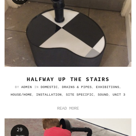
HALFWAY UP THE STAIRS
BY
ADMIN
IN
DOMESTIC
,
DRAINS & PIPES
,
EXHIBITIONS
,
HOUSE/HOME
,
INSTALLATION
,
SITE SPECIFIC
,
SOUND
,
UNIT 3
READ MORE
29