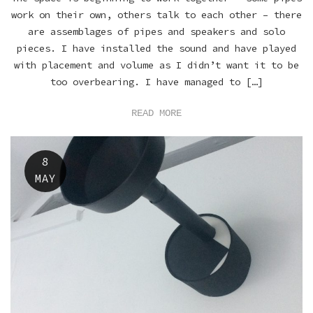
work on their own, others talk to each other – there
are assemblages of pipes and speakers and solo
pieces. I have installed the sound and have played
with placement and volume as I didn’t want it to be
too overbearing. I have managed to […]
READ MORE
8
MAY