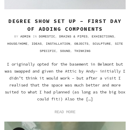
DEGREE SHOW SET UP – FIRST DAY
OF ADDING COMPONENTS
BY
ADMIN
IN
DOMESTIC
,
DRAINS & PIPES
,
EXHIBITIONS
,
HOUSE/HOME
,
IDEAS
,
INSTALLATION
,
OBJECTS
,
SCULPTURE
,
SITE
SPECIFIC
,
SOUND
,
THINKING
I originally opted for the basement in Belmont but
was swapped and given the Attic by Andy- initially I
didn’t think it would work – but after a visit I
realised that the space was much better and more
suited to what I had planned (as long as the big box
could fit!) Also the […]
READ MORE