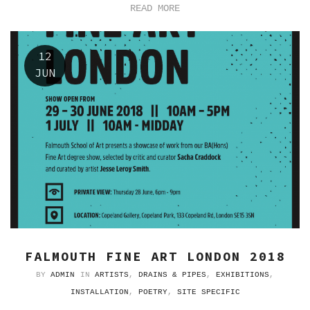
READ MORE
12
JUN
FALMOUTH FINE ART LONDON 2018
BY
ADMIN
IN
ARTISTS
,
DRAINS & PIPES
,
EXHIBITIONS
,
INSTALLATION
,
POETRY
,
SITE SPECIFIC