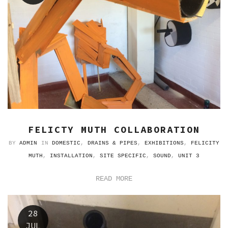
FELICTY MUTH COLLABORATION
BY
ADMIN
IN
DOMESTIC
,
DRAINS & PIPES
,
EXHIBITIONS
,
FELICITY
MUTH
,
INSTALLATION
,
SITE SPECIFIC
,
SOUND
,
UNIT 3
READ MORE
28
JUL