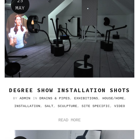
25
MAY
DEGREE SHOW INSTALLATION SHOTS
BY
ADMIN
IN
DRAINS & PIPES
,
EXHIBITIONS
,
HOUSE/HOME
,
INSTALLATION
,
SALT
,
SCULPTURE
,
SITE SPECIFIC
,
VIDEO
READ MORE