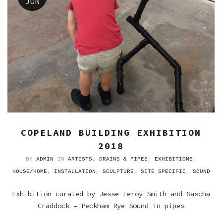
JUN
COPELAND BUILDING EXHIBITION
2018
BY
ADMIN
IN
ARTISTS
,
DRAINS & PIPES
,
EXHIBITIONS
,
HOUSE/HOME
,
INSTALLATION
,
SCULPTURE
,
SITE SPECIFIC
,
SOUND
Exhibition curated by Jesse Leroy Smith and Sascha
Craddock – Peckham Rye Sound in pipes