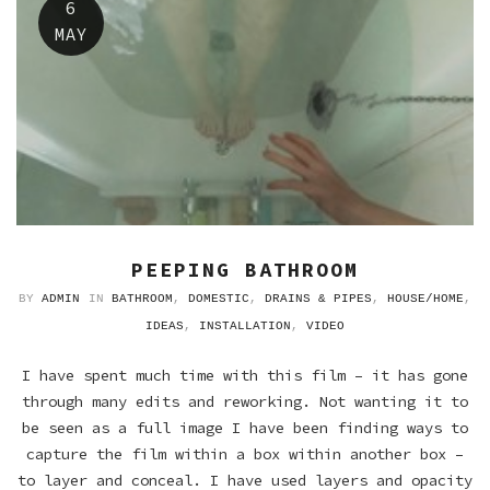
6
MAY
PEEPING BATHROOM
BY
ADMIN
IN
BATHROOM
,
DOMESTIC
,
DRAINS & PIPES
,
HOUSE/HOME
,
IDEAS
,
INSTALLATION
,
VIDEO
I have spent much time with this film – it has gone
through many edits and reworking. Not wanting it to
be seen as a full image I have been finding ways to
capture the film within a box within another box –
to layer and conceal. I have used layers and opacity