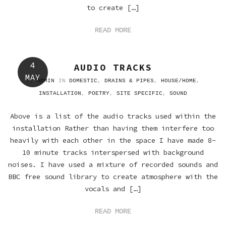
to create […]
READ MORE
4
AUDIO TRACKS
MAY
BY
ADMIN
IN
DOMESTIC
,
DRAINS & PIPES
,
HOUSE/HOME
,
INSTALLATION
,
POETRY
,
SITE SPECIFIC
,
SOUND
Above is a list of the audio tracks used within the
installation Rather than having them interfere too
heavily with each other in the space I have made 8-
10 minute tracks interspersed with background
noises. I have used a mixture of recorded sounds and
BBC free sound library to create atmosphere with the
vocals and […]
READ MORE