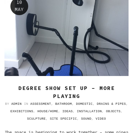
10
MAY
DEGREE SHOW SET UP – MORE
PLAYING
BY
ADMIN
IN
ASSESSMENT
,
BATHROOM
,
DOMESTIC
,
DRAINS & PIPES
,
EXHIBITIONS
,
HOUSE/HOME
,
IDEAS
,
INSTALLATION
,
OBJECTS
,
SCULPTURE
,
SITE SPECIFIC
,
SOUND
,
VIDEO
The space is beginning to work together – some pipes