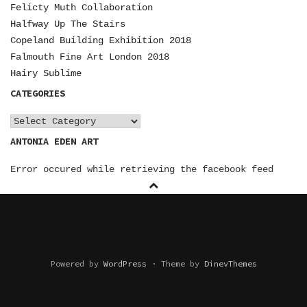
N
Felicty Muth Collaboration
Halfway Up The Stairs
A
Copeland Building Exhibition 2018
V
Falmouth Fine Art London 2018
I
Hairy Sublime
CATEGORIES
G
A
C
a
ANTONIA EDEN ART
T
t
I
Error occured while retrieving the facebook feed
e
O
g
o
N
r
i
e
Powered by
WordPress
·
Theme by
DinevThemes
s