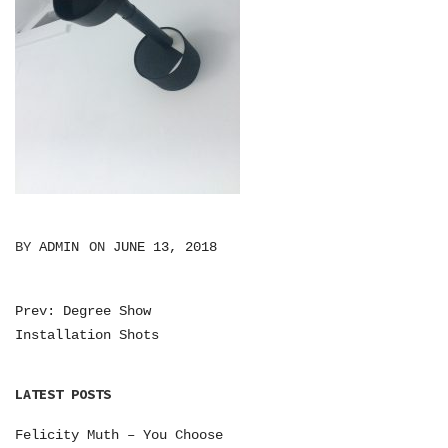
BY
ADMIN
ON
JUNE 13, 2018
Prev: Degree Show
P
Installation Shots
O
S
LATEST POSTS
T
Felicity Muth – You Choose