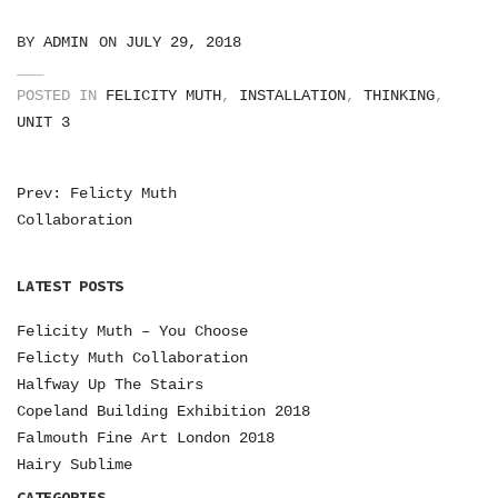
BY
ADMIN
ON
JULY 29, 2018
POSTED IN
FELICITY MUTH
,
INSTALLATION
,
THINKING
,
UNIT 3
Prev: Felicty Muth
P
Collaboration
O
S
LATEST POSTS
T
Felicity Muth – You Choose
N
Felicty Muth Collaboration
Halfway Up The Stairs
A
Copeland Building Exhibition 2018
V
Falmouth Fine Art London 2018
I
Hairy Sublime
CATEGORIES