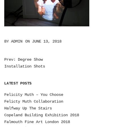
BY
ADMIN
ON
JUNE 13, 2018
Prev: Degree Show
P
Installation Shots
O
S
LATEST POSTS
T
Felicity Muth – You Choose
N
Felicty Muth Collaboration
Halfway Up The Stairs
A
Copeland Building Exhibition 2018
V
Falmouth Fine Art London 2018