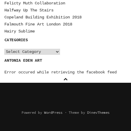
N
Felicty Muth Collaboration
Halfway Up The Stairs
A
Copeland Building Exhibition 2018
V
Falmouth Fine Art London 2018
I
Hairy Sublime
CATEGORIES
G
A
C
a
ANTONIA EDEN ART
T
t
I
Error occured while retrieving the facebook feed
e
O
g
o
N
r
i
e
Powered by
WordPress
·
Theme by
DinevThemes
s