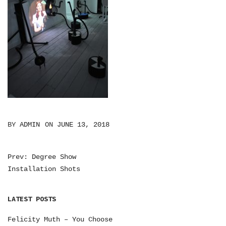
BY
ADMIN
ON
JUNE 13, 2018
Prev: Degree Show
P
Installation Shots
O
S
LATEST POSTS
T
Felicity Muth – You Choose