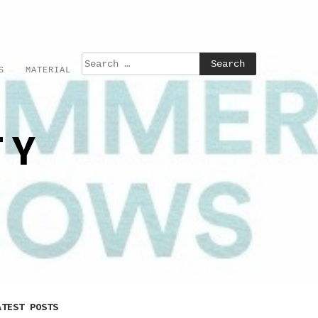
S
MATERIAL
TY
ATEST POSTS