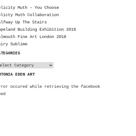
elicity Muth – You Choose
elicty Muth Collaboration
alfway Up The Stairs
opeland Building Exhibition 2018
almouth Fine Art London 2018
airy Sublime
ATEGORIES
NTONIA EDEN ART
rror occured while retrieving the facebook
eed