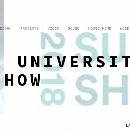
EBOOK
PROJECTS
VIDEO
SOUND
HOUSE/HOME
WOOD
H UNIVERSI
SHOW
L