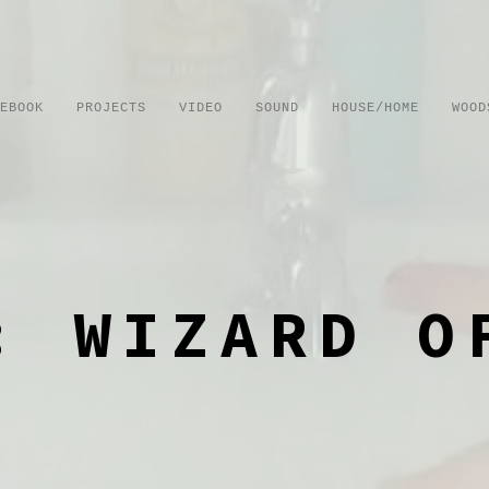
EBOOK
PROJECTS
VIDEO
SOUND
HOUSE/HOME
WOOD
: WIZARD O