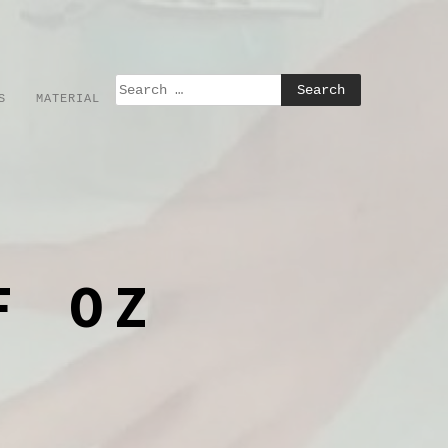
S
MATERIAL
F OZ