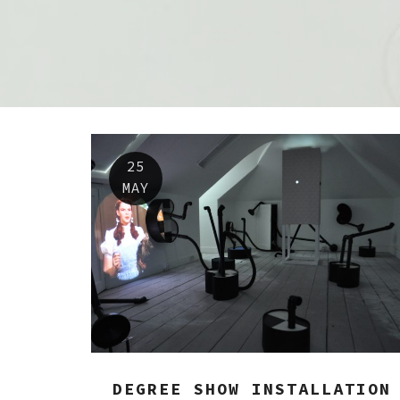
25
MAY
DEGREE SHOW INSTALLATION