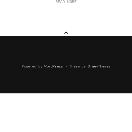
READ MORE
Powered by
WordPress
·
Theme by
DinevThemes