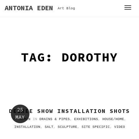
S
ANTONIA EDEN
T
Art Blog
k
o
i
g
p
g
t
l
o
e
c
TAG: DOROTHY
n
o
a
n
v
t
i
e
g
n
a
t
t
i
25
DEGREE SHOW INSTALLATION SHOTS
o
MAY
BY
ADMIN
IN
DRAINS & PIPES
,
EXHIBITIONS
,
HOUSE/HOME
,
n
INSTALLATION
,
SALT
,
SCULPTURE
,
SITE SPECIFIC
,
VIDEO