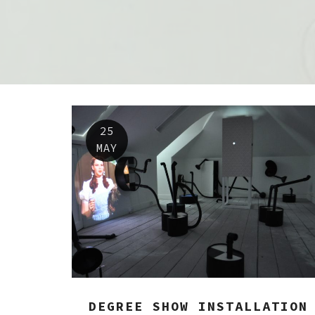
25
MAY
DEGREE SHOW INSTALLATION