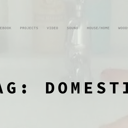
EBOOK
PROJECTS
VIDEO
SOUND
HOUSE/HOME
WOOD
AG: DOMEST