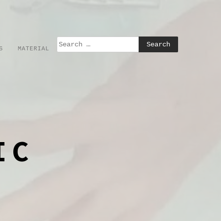
S
MATERIAL
IC